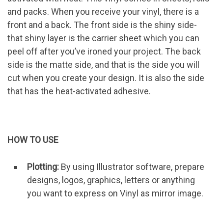
and packs. When you receive your vinyl, there is a
front and a back. The front side is the shiny side-
that shiny layer is the carrier sheet which you can
peel off after you’ve ironed your project. The back
side is the matte side, and that is the side you will
cut when you create your design. It is also the side
that has the heat-activated adhesive.
HOW TO USE
Plotting:
By using Illustrator software, prepare
designs, logos, graphics, letters or anything
you want to express on Vinyl as mirror image.