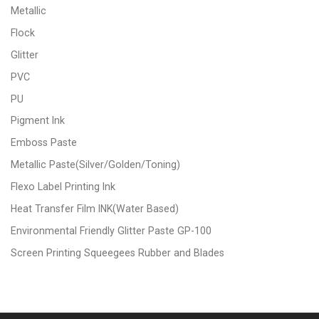
Metallic
Flock
Glitter
PVC
PU
Pigment Ink
Emboss Paste
Metallic Paste(Silver/Golden/Toning)
Flexo Label Printing Ink
Heat Transfer Film INK(Water Based)
Environmental Friendly Glitter Paste GP-100
Screen Printing Squeegees Rubber and Blades