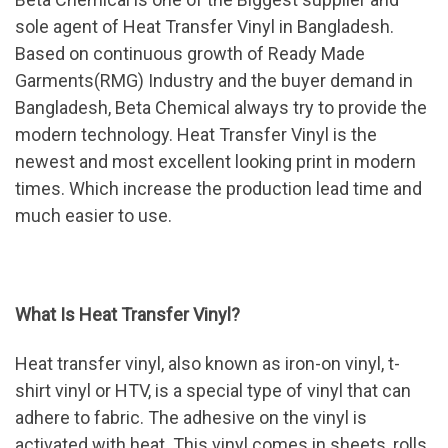
sole agent of Heat Transfer Vinyl in Bangladesh.
Based on continuous growth of Ready Made
Garments(RMG) Industry and the buyer demand in
Bangladesh, Beta Chemical always try to provide the
modern technology. Heat Transfer Vinyl is the
newest and most excellent looking print in modern
times. Which increase the production lead time and
much easier to use.
What Is Heat Transfer Vinyl?
Heat transfer vinyl, also known as iron-on vinyl, t-
shirt vinyl or HTV, is a special type of vinyl that can
adhere to fabric. The adhesive on the vinyl is
activated with heat. This vinyl comes in sheets, rolls