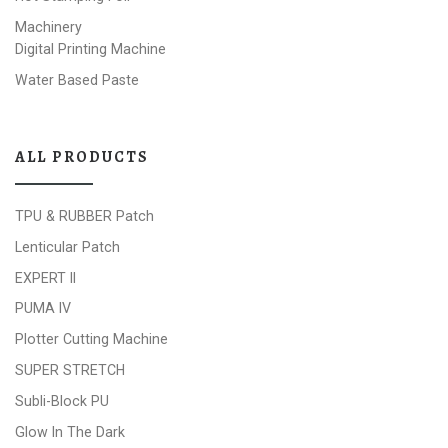
Machinery
Digital Printing Machine
Water Based Paste
ALL PRODUCTS
TPU & RUBBER Patch
Lenticular Patch
EXPERT II
PUMA IV
Plotter Cutting Machine
SUPER STRETCH
Subli-Block PU
Glow In The Dark