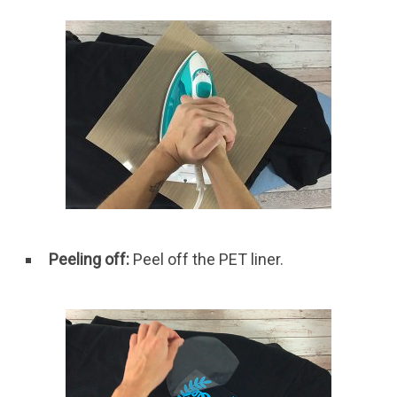
Peeling off:
Peel off the PET liner.