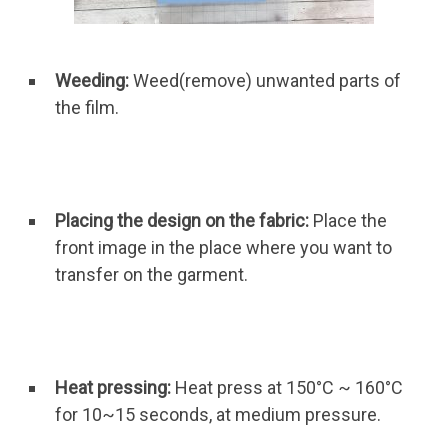
Weeding:
Weed(remove) unwanted parts of
the film.
Placing the design on the fabric:
Place the
front image in the place where you want to
transfer on the garment.
Heat pressing:
Heat press at 150°C ~ 160°C
for 10~15 seconds, at medium pressure.