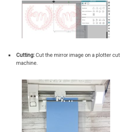
Cutting:
Cut the mirror image on a plotter cut
machine.