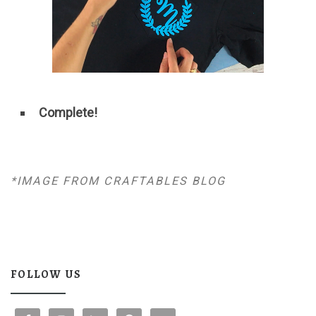
Complete!
*IMAGE FROM CRAFTABLES BLOG
FOLLOW US