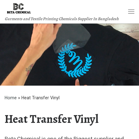
Skip to content
Me
Garments and Textile Printing Chemicals Supplier In Bangladesh
Home
»
Heat Transfer Vinyl
Heat Transfer Vinyl
Beta Chemical is one of the Biggest supplier and