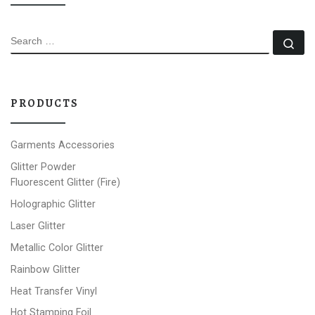
SEARCH
Se
PRODUCTS
Garments Accessories
Glitter Powder
Fluorescent Glitter (Fire)
Holographic Glitter
Laser Glitter
Metallic Color Glitter
Rainbow Glitter
Heat Transfer Vinyl
Hot Stamping Foil