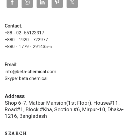
Contact:
+88 - 02- 55123317
+880 - 1920 - 722977
+880 - 1779 - 291435-6
Email:
info@beta-chemical.com
Skype: beta.chemical
Address
Shop 6-7, Matbar Mansion(1st Floor), House#11,
Road#1, Block #Kha, Section #6, Mirpur-10, Dhaka-
1216, Bangladesh
SEARCH