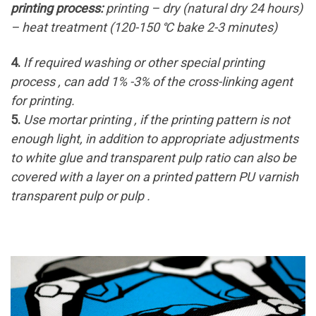
printing process:
printing – dry (natural dry 24 hours)
– heat treatment (120-150 ℃ bake 2-3 minutes)
4.
If required washing or other special printing
process , can add 1% -3% of the cross-linking agent
for printing.
5.
Use mortar printing , if the printing pattern is not
enough light, in addition to appropriate adjustments
to white glue and transparent pulp ratio can also be
covered with a layer on a printed pattern PU varnish
transparent pulp or pulp .