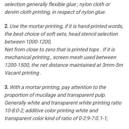
selection generally flexible glue ; nylon cloth or
denim cloth printing, in respect of nylon glue.
2.
Use the mortar printing, if it is hand-printed words,
the best choice of soft sets, head stencil selection
between 1000-1200,
Net from close to zero that is printed tops . If it is
mechanical printing , screen mesh used between
1200-1500, the net distance maintained at 3mm-5m
Vacant printing .
3.
With a mortar printing, pay attention to the
proportion of mucilage and transparent pulp.
Generally white and transparent white printing ratio
10-8:0-2; additive color printing white and
transparent color kind of ratio of 0-2:9-7:0.1-1;