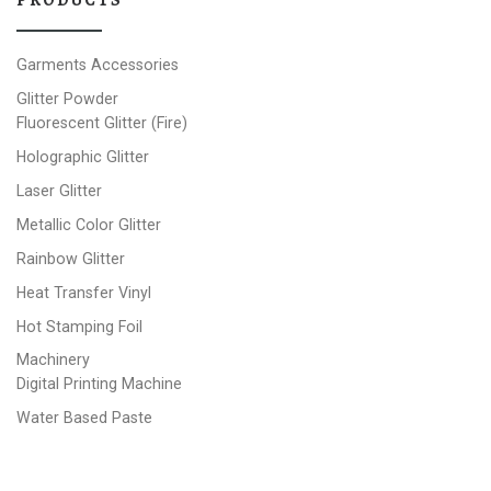
Garments Accessories
Glitter Powder
Fluorescent Glitter (Fire)
Holographic Glitter
Laser Glitter
Metallic Color Glitter
Rainbow Glitter
Heat Transfer Vinyl
Hot Stamping Foil
Machinery
Digital Printing Machine
Water Based Paste