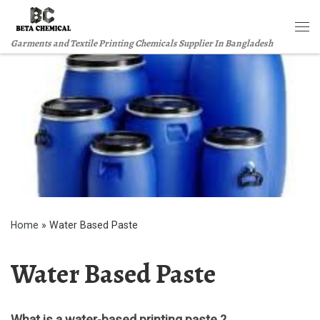
Skip to content
Me
Garments and Textile Printing Chemicals Supplier In Bangladesh
Home
»
Water Based Paste
Water Based Paste
What is a water-based printing paste ?