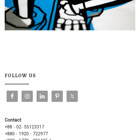
FOLLOW US
Contact:
+88 - 02- 55123317
+880 - 1920 - 722977