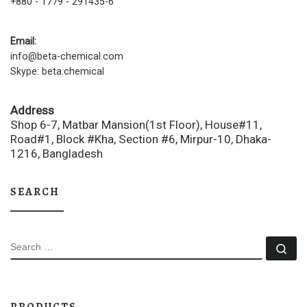
+880 - 1779 - 291435-6
Email:
info@beta-chemical.com
Skype: beta.chemical
Address
Shop 6-7, Matbar Mansion(1st Floor), House#11,
Road#1, Block #Kha, Section #6, Mirpur-10, Dhaka-
1216, Bangladesh
SEARCH
SEARCH
Se
PRODUCTS