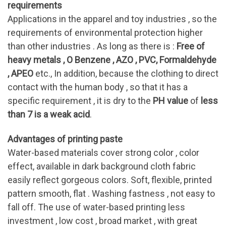
requirements
Applications in the apparel and toy industries , so the
requirements of environmental protection higher
than other industries . As long as there is :
Free of
heavy metals , O Benzene , AZO , PVC, Formaldehyde
, APEO
etc., In addition, because the clothing to direct
contact with the human body , so that it has a
specific requirement , it is dry to the
PH value
of
less
than 7 is a weak acid
.
Advantages of printing paste
Water-based materials cover strong color , color
effect, available in dark background cloth fabric
easily reflect gorgeous colors. Soft, flexible, printed
pattern smooth, flat . Washing fastness , not easy to
fall off. The use of water-based printing less
investment , low cost , broad market , with great