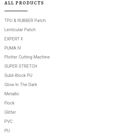
ALL PRODUCTS
TPU & RUBBER Patch
Lenticular Patch
EXPERT II
PUMA IV
Plotter Cutting Machine
SUPER STRETCH
Subli-Block PU
Glow In The Dark
Metallic
Flock
Glitter
PVC
PU