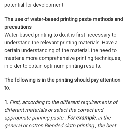
potential for development.
The use of water-based printing paste methods and
precautions
Water-based printing to do, it is first necessary to
understand the relevant printing materials. Have a
certain understanding of the material, the need to
master a more comprehensive printing techniques,
in order to obtain optimum printing results.
The following is in the printing should pay attention
to.
1.
First, according to the different requirements of
different materials or select the correct and
appropriate printing paste .
For example:
in the
general or cotton Blended cloth printing , the best