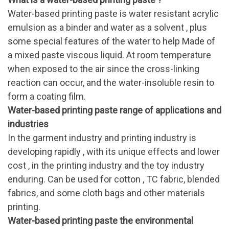
Water-based printing paste is water resistant acrylic
emulsion as a binder and water as a solvent , plus
some special features of the water to help Made of
a mixed paste viscous liquid. At room temperature
when exposed to the air since the cross-linking
reaction can occur, and the water-insoluble resin to
form a coating film.
Water-based printing paste range of applications and
industries
In the garment industry and printing industry is
developing rapidly , with its unique effects and lower
cost , in the printing industry and the toy industry
enduring. Can be used for cotton , TC fabric, blended
fabrics, and some cloth bags and other materials
printing.
Water-based printing paste the environmental