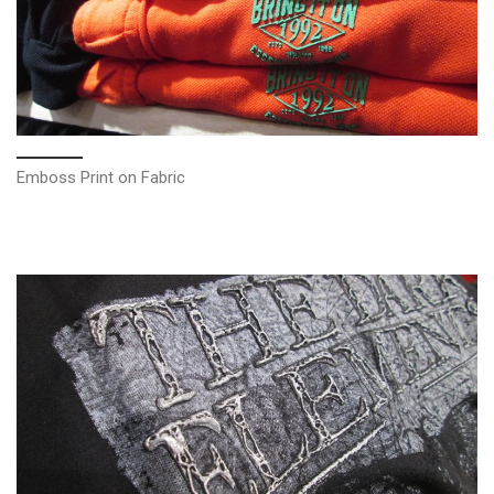
Emboss Print on Fabric