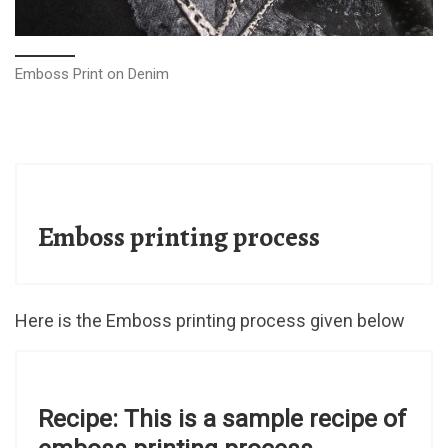
Emboss Print on Denim
Emboss printing process
Here is the Emboss printing process given below
Recipe: This is a sample recipe of