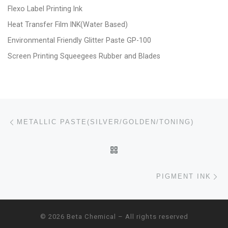
Flexo Label Printing Ink
Heat Transfer Film INK(Water Based)
Environmental Friendly Glitter Paste GP-100
Screen Printing Squeegees Rubber and Blades
Post navigation
Previous post
METALLIC PASTE(SILVER/GOLDEN/TONING)
BACK TO POST LIST
Ne
PIGMENT INK
© 2026
Beta Chemical
– All rights reserved