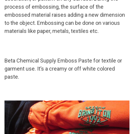
process of embossing, the surface of the
embossed material raises adding a new dimension
to the object. Embossing can be done on various
materials like paper, metals, textiles etc.
Beta Chemical Supply Emboss Paste for textile or
garment use. It’s a creamy or off white colored
paste.