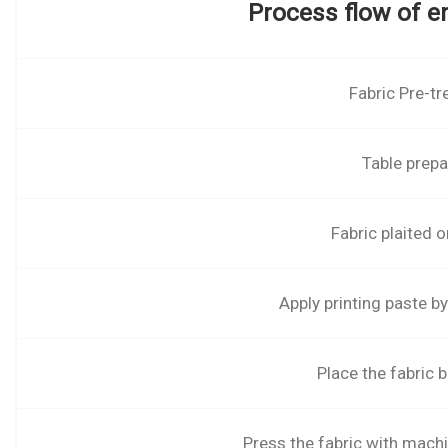
Process flow of e
Fabric Pre-t
Table prepa
Fabric plaited o
Apply printing paste b
Place the fabric 
Press the fabric with mach