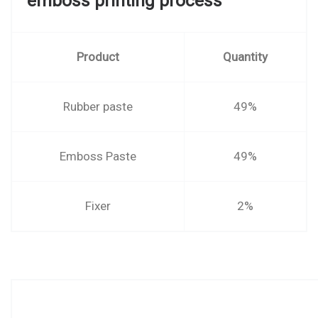
emboss printing process
Product
Quantity
Rubber paste
49%
Emboss Paste
49%
Fixer
2%