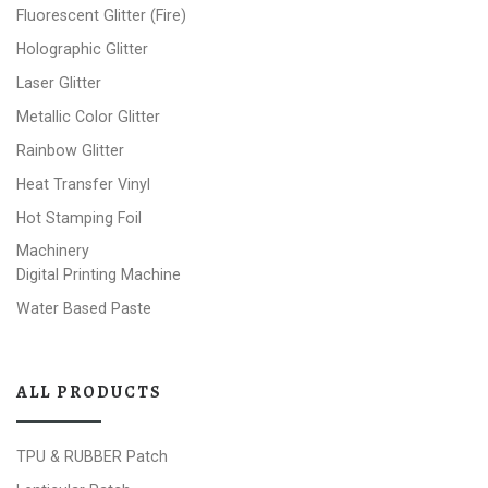
Fluorescent Glitter (Fire)
Holographic Glitter
Laser Glitter
Metallic Color Glitter
Rainbow Glitter
Heat Transfer Vinyl
Hot Stamping Foil
Machinery
Digital Printing Machine
Water Based Paste
ALL PRODUCTS
TPU & RUBBER Patch