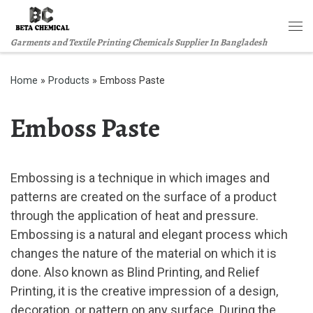
Skip to content
Me
Garments and Textile Printing Chemicals Supplier In Bangladesh
Home
»
Products
»
Emboss Paste
Emboss Paste
Embossing is a technique in which images and
patterns are created on the surface of a product
through the application of heat and pressure.
Embossing is a natural and elegant process which
changes the nature of the material on which it is
done. Also known as Blind Printing, and Relief
Printing, it is the creative impression of a design,
decoration, or pattern on any surface. During the