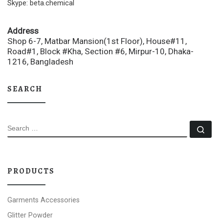
Skype: beta.chemical
Address
Shop 6-7, Matbar Mansion(1st Floor), House#11,
Road#1, Block #Kha, Section #6, Mirpur-10, Dhaka-
1216, Bangladesh
SEARCH
SEARCH
Se
PRODUCTS
Garments Accessories
Glitter Powder