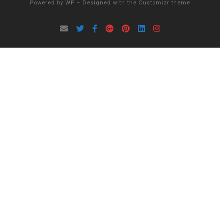
Powered by
WP
– Designed with the
Customizr theme