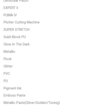
Lenticular Patch
EXPERT II
PUMA IV
Plotter Cutting Machine
SUPER STRETCH
Subli-Block PU
Glow In The Dark
Metallic
Flock
Glitter
PVC
PU
Pigment Ink
Emboss Paste
Metallic Paste(Silver/Golden/Toning)