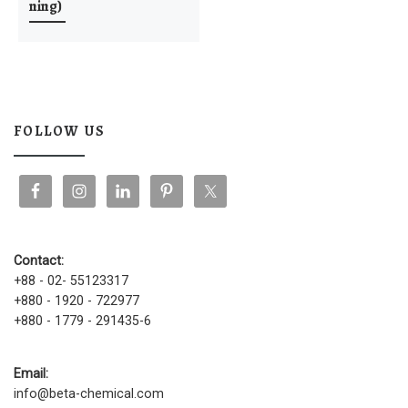
ning)
FOLLOW US
Contact:
+88 - 02- 55123317
+880 - 1920 - 722977
+880 - 1779 - 291435-6
Email:
info@beta-chemical.com