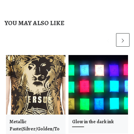
YOU MAY ALSO LIKE
Metallic
Glow in the dark ink
Paste(Silver/Golden/To