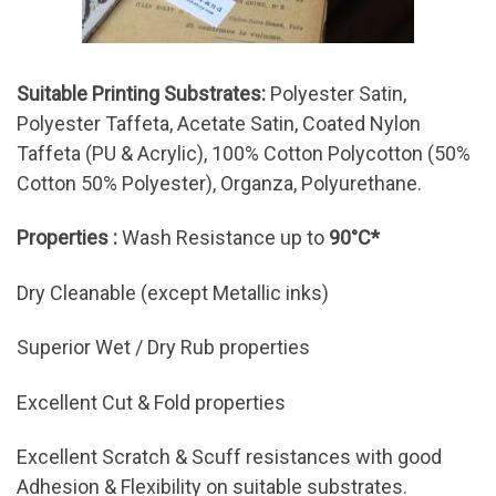
Suitable Printing Substrates:
Polyester Satin,
Polyester Taffeta, Acetate Satin, Coated Nylon
Taffeta (PU & Acrylic), 100% Cotton Polycotton (50%
Cotton 50% Polyester), Organza, Polyurethane.
Properties :
Wash Resistance up to
90°C*
Dry Cleanable (except Metallic inks)
Superior Wet / Dry Rub properties
Excellent Cut & Fold properties
Excellent Scratch & Scuff resistances with good
Adhesion & Flexibility on suitable substrates.