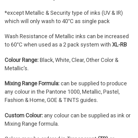
*except Metallic & Security type of inks (UV & IR)
which will only wash to 40°C as single pack
Wash Resistance of Metallic inks can be increased
to 60°C when used as a 2 pack system with
XL-RB
Colour Range:
Black, White, Clear, Other Color &
Metallic’s.
Mixing Range Formula:
can be supplied to produce
any colour in the Pantone 1000, Metallic, Pastel,
Fashion & Home, GOE & TINTS guides.
Custom Colour:
any colour can be supplied as ink or
Mixing Range formula.