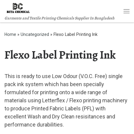
Skip to content
Me
Garments and Textile Printing Chemicals Supplier In Bangladesh
Home
»
Uncategorized
»
Flexo Label Printing Ink
Flexo Label Printing Ink
This is ready to use Low Odour (V.O.C. Free) single
pack ink system which has been specially
formulated for printing onto a wide range of
materials using Letterflex / Flexo printing machinery
to produce Printed Fabric Labels (PFL) with
excellent Wash and Dry Clean resisitances and
performance durabilities.