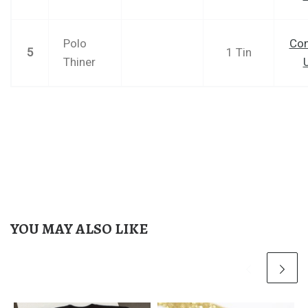
Polo
Con
5
1 Tin
Thiner
YOU MAY ALSO LIKE