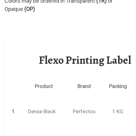
Colors may be ordered in Transparent
(TR)
or
Opaque
(OP)
Flexo Printing Label
Product
Brand
Packing
1
Dense Black
Perfectos
1 KG