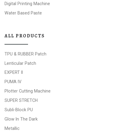
Digital Printing Machine
Water Based Paste
ALL PRODUCTS
TPU & RUBBER Patch
Lenticular Patch
EXPERT II
PUMA IV
Plotter Cutting Machine
SUPER STRETCH
Subli-Block PU
Glow In The Dark
Metallic