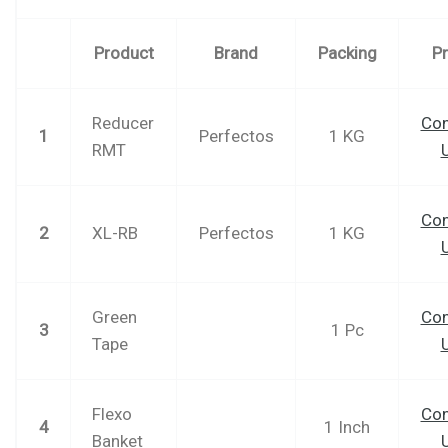
Product
Brand
Packing
Pr
Reducer
Con
1
Perfectos
1 KG
RMT
Con
2
XL-RB
Perfectos
1 KG
Green
Con
3
1 Pc
Tape
Flexo
Con
4
1 Inch
Banket