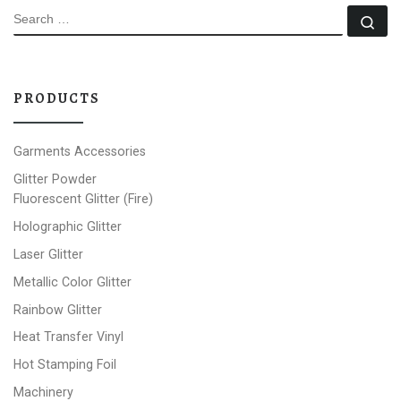
SEARCH
Se
PRODUCTS
Garments Accessories
Glitter Powder
Fluorescent Glitter (Fire)
Holographic Glitter
Laser Glitter
Metallic Color Glitter
Rainbow Glitter
Heat Transfer Vinyl
Hot Stamping Foil
Machinery