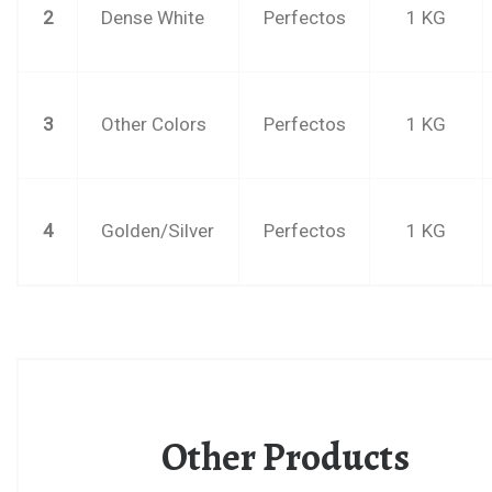
2
Dense White
Perfectos
1 KG
3
Other Colors
Perfectos
1 KG
4
Golden/Silver
Perfectos
1 KG
Other Products