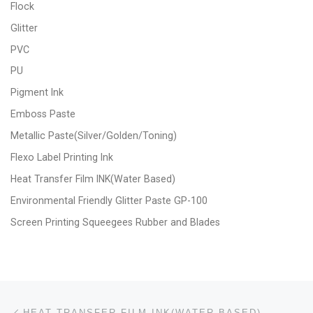
Flock
Glitter
PVC
PU
Pigment Ink
Emboss Paste
Metallic Paste(Silver/Golden/Toning)
Flexo Label Printing Ink
Heat Transfer Film INK(Water Based)
Environmental Friendly Glitter Paste GP-100
Screen Printing Squeegees Rubber and Blades
Post navigation
Previous post
HEAT TRANSFER FILM INK(WATER BASED)