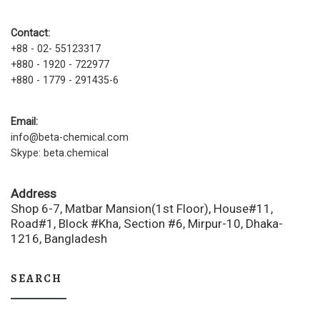
Contact:
+88 - 02- 55123317
+880 - 1920 - 722977
+880 - 1779 - 291435-6
Email:
info@beta-chemical.com
Skype: beta.chemical
Address
Shop 6-7, Matbar Mansion(1st Floor), House#11,
Road#1, Block #Kha, Section #6, Mirpur-10, Dhaka-
1216, Bangladesh
SEARCH