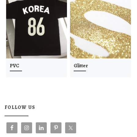
PVC
Glitter
FOLLOW US