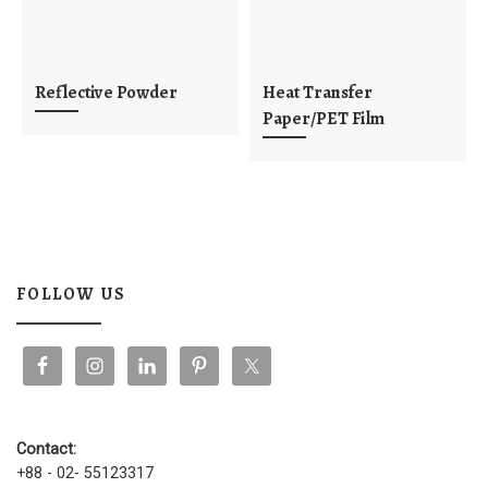
Reflective Powder
Heat Transfer
Paper/PET Film
FOLLOW US
Contact:
+88 - 02- 55123317