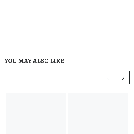
YOU MAY ALSO LIKE