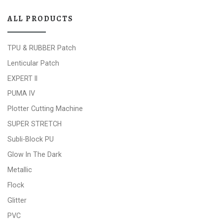
ALL PRODUCTS
TPU & RUBBER Patch
Lenticular Patch
EXPERT II
PUMA IV
Plotter Cutting Machine
SUPER STRETCH
Subli-Block PU
Glow In The Dark
Metallic
Flock
Glitter
PVC