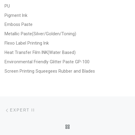
PU
Pigment Ink
Emboss Paste
Metallic Paste(Silver/Golden/Toning)
Flexo Label Printing Ink
Heat Transfer Film INK(Water Based)
Environmental Friendly Glitter Paste GP-100
Screen Printing Squeegees Rubber and Blades
Post navigation
Previous post
EXPERT II
BACK TO POST LIST