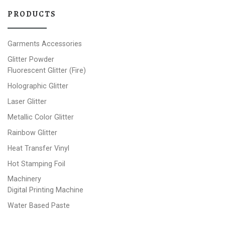
PRODUCTS
Garments Accessories
Glitter Powder
Fluorescent Glitter (Fire)
Holographic Glitter
Laser Glitter
Metallic Color Glitter
Rainbow Glitter
Heat Transfer Vinyl
Hot Stamping Foil
Machinery
Digital Printing Machine
Water Based Paste