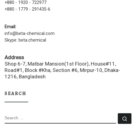
+880 - 1920 - 722977
+880 - 1779 - 291435-6
Email:
info@beta-chemical.com
Skype: beta.chemical
Address
Shop 6-7, Matbar Mansion(1st Floor), House#11,
Road#1, Block #Kha, Section #6, Mirpur-10, Dhaka-
1216, Bangladesh
SEARCH
SEARCH
Se