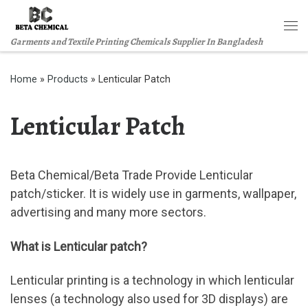
Skip to content
Me
Garments and Textile Printing Chemicals Supplier In Bangladesh
Home
»
Products
»
Lenticular Patch
Lenticular Patch
Beta Chemical/Beta Trade Provide Lenticular
patch/sticker. It is widely use in garments, wallpaper,
advertising and many more sectors.
What is Lenticular patch?
Lenticular printing is a technology in which lenticular
lenses (a technology also used for 3D displays) are