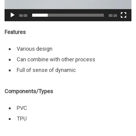
00:00
00:16
Features
Various design
Can combine with other process
Full of sense of dynamic
Components/Types
PVC
TPU