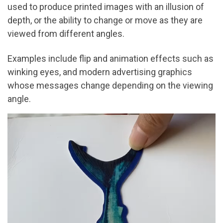
used to produce printed images with an illusion of
depth, or the ability to change or move as they are
viewed from different angles.
Examples include flip and animation effects such as
winking eyes, and modern advertising graphics
whose messages change depending on the viewing
angle.
Video
Player