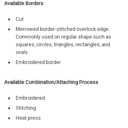
Available Borders
Cut
Merrowed border-stitched overlock edge.
Commonly used on regular shape such as
squares, circles, triangles, rectangles, and
ovals
Embroidered border
Available Combination/Attaching Process
Embroidered
Stitching
Heat press